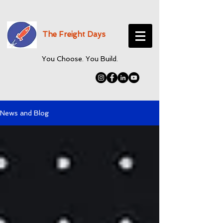
The Freight Days
You Choose. You Build.
News and Blog