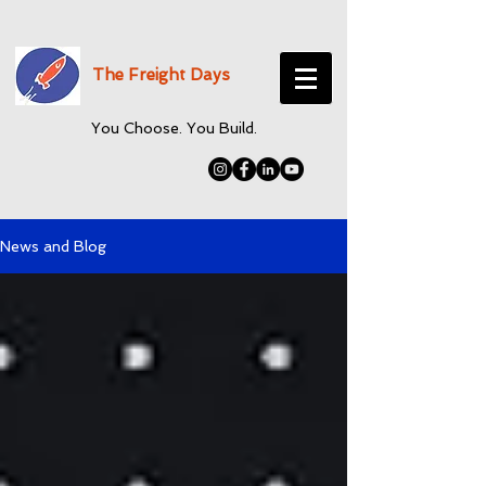
The Freight Days
You Choose. You Build.
News and Blog