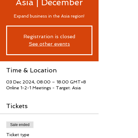
Asia | December
Expand business in the Asia region!
Registration is closed
See other events
Time & Location
03 Dec 2024, 08:00 – 18:00 GMT+8
Online 1-2-1 Meetings - Target: Asia
Tickets
Sale ended
Ticket type