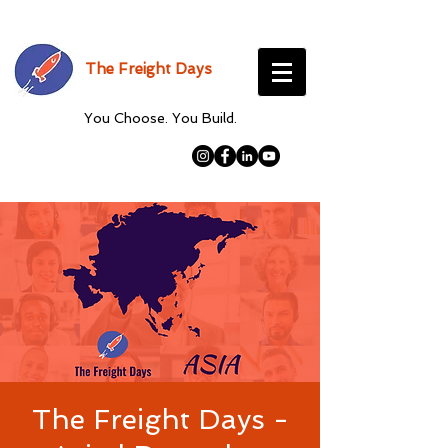
The Freight Days
You Choose. You Build.
The Freight Days -