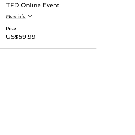
TFD Online Event
More info
Price
US$69.99
Share This Event
TOP